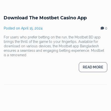
Download The Mostbet Casino App
Posted on
April 15, 2024
0
For users who prefer betting on the run, the Mostbet BD app
brings the thrill of the game to your fingertips. Available for
download on various devices, the Mostbet app Bangladesh
ensures a seamless and engaging betting experience. Mostbet
is a renowned
READ MORE