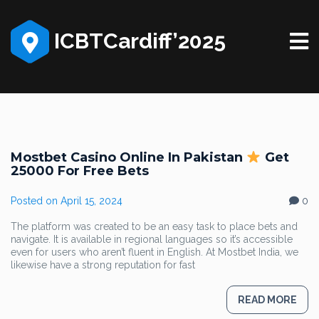
ICBTCardiff’2025
Mostbet Casino Online In Pakistan
Get
25000 For Free Bets
Posted on
April 15, 2024
0
The platform was created to be an easy task to place bets and
navigate. It is available in regional languages so it’s accessible
even for users who aren’t fluent in English. At Mostbet India, we
likewise have a strong reputation for fast
READ MORE