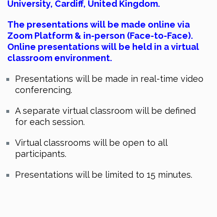
University, Cardiff
, United Kingdom.
The presentations will be made online via
Zoom Platform & in-person (Face-to-Face).
Online presentations will be held in a virtual
classroom environment.
Presentations will be made in real-time video
conferencing.
A separate virtual classroom will be defined
for each session.
Virtual classrooms will be open to all
participants.
Presentations will be limited to 15 minutes.