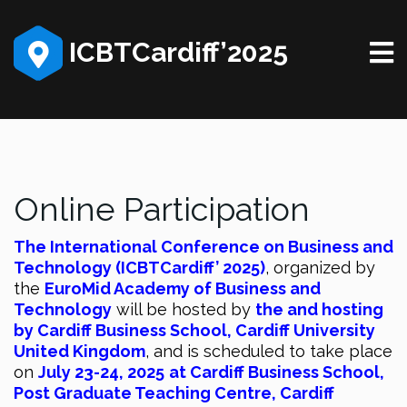
ICBTCardiff’2025
Online Participation
The International Conference on Business and
Technology (ICBTCardiff’ 2025)
, organized by
the
EuroMid Academy of Business and
Technology
will be hosted by
the and hosting
by Cardiff Business School, Cardiff University
United Kingdom
, and is scheduled to take place
on
July 23-24, 2025
at Cardiff Business School,
Post Graduate Teaching Centre, Cardiff