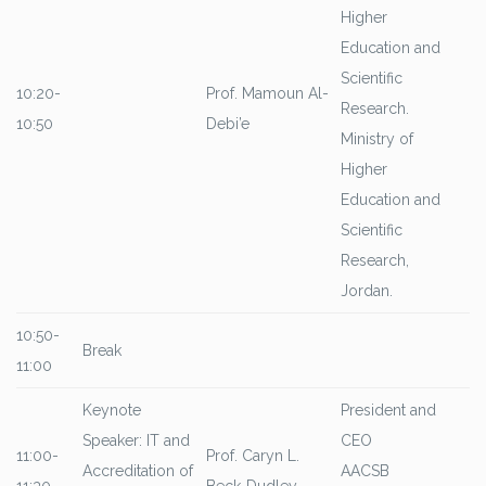
Higher
Education and
Scientific
10:20-
Prof. Mamoun Al-
Research.
10:50
Debi’e
Ministry of
Higher
Education and
Scientific
Research,
Jordan.
10:50-
Break
11:00
Keynote
President and
Speaker: IT and
CEO
11:00-
Prof. Caryn L.
Accreditation of
AACSB