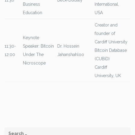
11:30
Beck-Dudley
Business
International,
Education
USA
Creator and
founder of
Keynote
Cardiff University
11:30-
Speaker: Bitcoin
Dr. Hossein
Bitcoin Database
12:00
Under The
Jahanshahloo
(CUBiD)
Nicroscope
Cardiff
University, UK