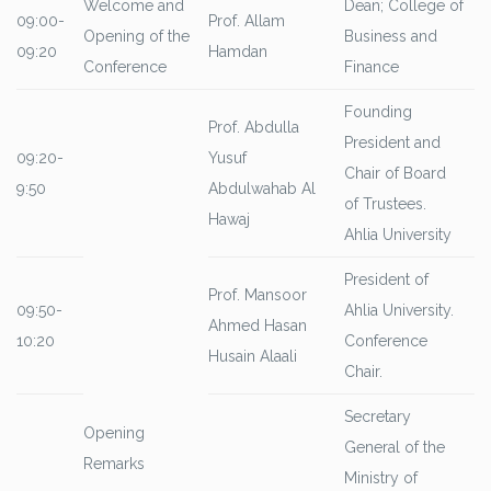
Welcome and
Dean; College of
09:00-
Prof. Allam
Opening of the
Business and
09:20
Hamdan
Conference
Finance
Founding
Prof. Abdulla
President and
09:20-
Yusuf
Chair of Board
9:50
Abdulwahab Al
of Trustees.
Hawaj
Ahlia University
President of
Prof. Mansoor
09:50-
Ahlia University.
Ahmed Hasan
10:20
Conference
Husain Alaali
Chair.
Secretary
Opening
General of the
Remarks
Ministry of