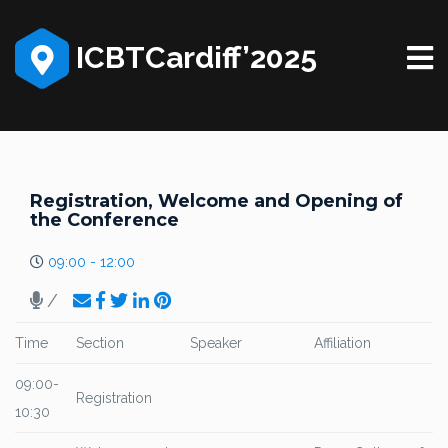
ICBTCardiff’2025
Registration, Welcome and Opening of
the Conference
09:00 - 12:00
/
Time
Section
Speaker
Affiliation
09:00-
Registration
10:30