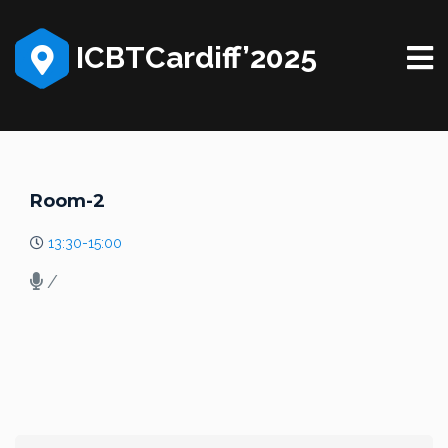
ICBTCardiff’2025
Room-2
13:30-15:00
/