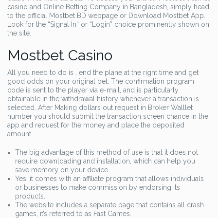
casino and Online Betting Company in Bangladesh, simply head
to the official Mostbet BD webpage or Download Mostbet App.
Look for the “Signal In” or “Login” choice prominently shown on
the site.
Mostbet Casino
All you need to do is , end the plane at the right time and get
good odds on your original bet. The confirmation program
code is sent to the player via e-mail, and is particularly
obtainable in the withdrawal history whenever a transaction is
selected. After Making dollars out request in Broker Walllet
number you should submit the transaction screen chance in the
app and request for the money and place the deposited
amount.
The big advantage of this method of use is that it does not
require downloading and installation, which can help you
save memory on your device.
Yes, it comes with an affiliate program that allows individuals
or businesses to make commission by endorsing its
products.
The website includes a separate page that contains all crash
games, it’s referred to as Fast Games.