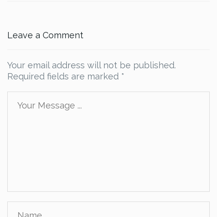
Leave a Comment
Your email address will not be published.
Required fields are marked
*