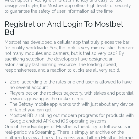
what happens. Along with its user-friendly and easy-to-use
design and style, the Mostbet app offers high levels of security
to guarantee the safety of user information all the time.
Registration And Login To Mostbet
Bd
Mostbet has developed a cellular app that truly pieces the bar
for quality worldwide. Yes, the look is very minimalistic, there are
not many modules and banners, but is that so very bad? By
sacrificing selection, the developers have designed an
astonishingly fast learning resource. The loading speed,
responsiveness, and a reaction to clicks are all very rapid.
Zero, according to the rules one end user is allowed to have
no several account.
Players bet on the rocket’s trajectory, with stakes and potential
rewards growing as the rocket climbs.
The Betway mobile app works with with just about any device
or tablet you can get.
Mostbet BD is rolling out modern programs for products with
Google android APK and iOS operating systems.
One of the advantages of Mostbet is the ability to follow suits in
real-period via Streaming. There is simply an archive on the
platform to view all bets. To access your bill on Mostbet Internet