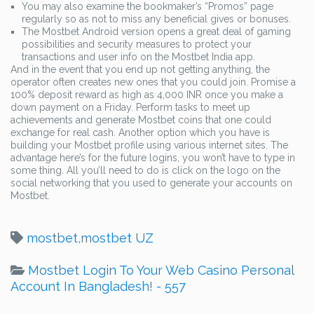
You may also examine the bookmaker’s “Promos” page
regularly so as not to miss any beneficial gives or bonuses.
The Mostbet Android version opens a great deal of gaming
possibilities and security measures to protect your
transactions and user info on the Mostbet India app.
And in the event that you end up not getting anything, the
operator often creates new ones that you could join. Promise a
100% deposit reward as high as 4,000 INR once you make a
down payment on a Friday. Perform tasks to meet up
achievements and generate Mostbet coins that one could
exchange for real cash. Another option which you have is
building your Mostbet profile using various internet sites. The
advantage here’s for the future logins, you won’t have to type in
some thing. All you’ll need to do is click on the logo on the
social networking that you used to generate your accounts on
Mostbet.
mostbet
,
mostbet UZ
Mostbet Login To Your Web Casino Personal
Account In Bangladesh! - 557