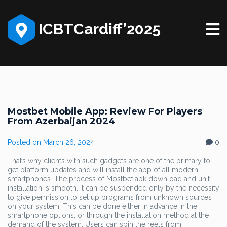
ICBTCardiff’2025
Mostbet Mobile App: Review For Players
From Azerbaijan 2024
Posted on
March 26, 2024
0
That’s why clients with such gadgets are one of the primary to
get platform updates and will install the app of all modern
smartphones. The process of Mostbet.apk download and unit
installation is smooth. It can be suspended only by the necessity
to give permission to set up programs from unknown sources
on your system. This can be done either in advance in the
smartphone options, or through the installation method at the
demand of the system. Users can spin the reels from