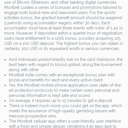
use of Bitcoin, Ethereum, and other leading digital currencies.
Mostbet curates a series of bonuses and promotions tailored to
engage both brand-new and seasoned users. For the sports
activities bonus, the granted benefit amount should be wagered
5 periods using accumulator wagers within 30 days. Each
accumulator must have at least three events with odds of 1.40 or
more. However, if deposited within a quarter-hour of registration,
users have entitlement to a 125% bonus, possibly acquiring 125
USD on a 100 USD deposit. The highest bonus you can obtain is
certainly 300 USD or its equivalent worth in various currencies.
Avid individuals predominantly bet on the card champion, the
best team with regard to blood spilled, along the tournament
along with other.
Mostbet India comes with an exceptional bonus plan with
prizes and benefits for each and every active client.
Yes, the Mostbet mobile phone application uses state-of-the-
art protection protocols to make certain users personal and
personal information is kept safe and sound.
On average, it requires up to 15 minutes to get a deposit.
There is indeed much more you could get on the app, which
meets the assurance of high-quality gambling leisure with
massive prospective wins.
The Mostbet cellular app offers a user-friendly user interface
with a fresh and simple design, rendering it an easy task to