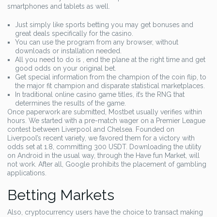
smartphones and tablets as well.
Just simply like sports betting you may get bonuses and
great deals specifically for the casino.
You can use the program from any browser, without
downloads or installation needed.
All you need to do is , end the plane at the right time and get
good odds on your original bet.
Get special information from the champion of the coin flip, to
the major fit champion and disparate statistical marketplaces.
In traditional online casino game titles, it’s the RNG that
determines the results of the game.
Once paperwork are submitted, Mostbet usually verifies within
hours. We started with a pre-match wager on a Premier League
contest between Liverpool and Chelsea. Founded on
Liverpool’s recent variety, we favored them for a victory with
odds set at 1.8, committing 300 USDT. Downloading the utility
on Android in the usual way, through the Have fun Market, will
not work. After all, Google prohibits the placement of gambling
applications.
Betting Markets
Also, cryptocurrency users have the choice to transact making