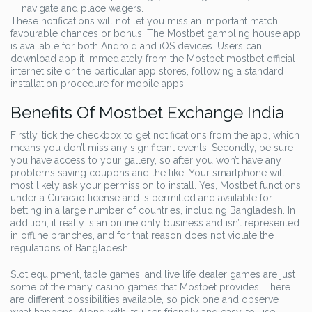
navigate and place wagers.
These notifications will not let you miss an important match,
favourable chances or bonus. The Mostbet gambling house app
is available for both Android and iOS devices. Users can
download app it immediately from the Mostbet mostbet official
internet site or the particular app stores, following a standard
installation procedure for mobile apps.
Benefits Of Mostbet Exchange India
Firstly, tick the checkbox to get notifications from the app, which
means you don’t miss any significant events. Secondly, be sure
you have access to your gallery, so after you won’t have any
problems saving coupons and the like. Your smartphone will
most likely ask your permission to install. Yes, Mostbet functions
under a Curacao license and is permitted and available for
betting in a large number of countries, including Bangladesh. In
addition, it really is an online only business and isn’t represented
in offline branches, and for that reason does not violate the
regulations of Bangladesh.
Slot equipment, table games, and live life dealer games are just
some of the many casino games that Mostbet provides. There
are different possibilities available, so pick one and observe